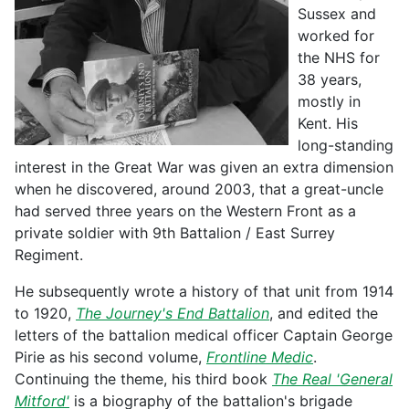
Sussex and
worked for
the NHS for
38 years,
mostly in
Kent. His
long-standing
interest in the Great War was given an extra dimension
when he discovered, around 2003, that a great-uncle
had served three years on the Western Front as a
private soldier with 9th Battalion / East Surrey
Regiment.
He subsequently wrote a history of that unit from 1914
to 1920,
The Journey's End Battalion
, and edited the
letters of the battalion medical officer Captain George
Pirie as his second volume,
Frontline Medic
.
Continuing the theme, his third book
The Real 'General
Mitford'
is a biography of the battalion's brigade