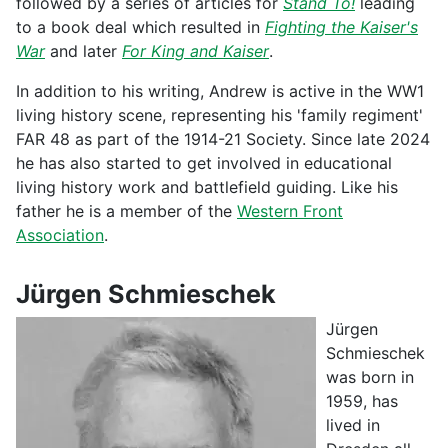
followed by a series of articles for
Stand To!
leading
to a book deal which resulted in
Fighting the Kaiser's
War
and later
For King and Kaiser
.
In addition to his writing, Andrew is active in the WW1
living history scene, representing his 'family regiment'
FAR 48 as part of the 1914-21 Society. Since late 2024
he has also started to get involved in educational
living history work and battlefield guiding. Like his
father he is a member of the
Western Front
Association
.
Jürgen Schmieschek
Jürgen
Schmieschek
was born in
1959, has
lived in