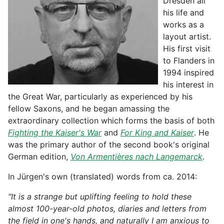
Dresden all
his life and
works as a
layout artist.
His first visit
to Flanders in
1994 inspired
his interest in
the Great War, particularly as experienced by his
fellow Saxons, and he began amassing the
extraordinary collection which forms the basis of both
Fighting the Kaiser's War
and
For King and Kaiser
. He
was the primary author of the second book's original
German edition,
Von Armentières nach Langemarck
.
In Jürgen's own (translated) words from ca. 2014:
"It is a strange but uplifting feeling to hold these
almost 100-year-old photos, diaries and letters from
the field in one's hands, and naturally I am anxious to