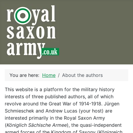
You are here:
Home
About the authors
This website is a platform for the military history
interests of three published authors, all of which
revolve around the Great War of 1914-1918. Jürgen
Schmieschek and Andrew Lucas (your host) are
interested primarily in the Royal Saxon Army
(
Königlich Sächische Armee
), the quasi-independent
armed forces of the Kingdom of Saxony (
Königreich