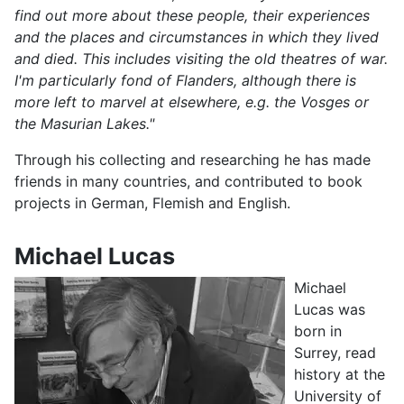
find out more about these people, their experiences
and the places and circumstances in which they lived
and died. This includes visiting the old theatres of war.
I'm particularly fond of Flanders, although there is
more left to marvel at elsewhere, e.g. the Vosges or
the Masurian Lakes."
Through his collecting and researching he has made
friends in many countries, and contributed to book
projects in German, Flemish and English.
Michael Lucas
Michael
Lucas was
born in
Surrey, read
history at the
University of