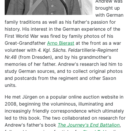
Andrew was
brought up
with German
family traditions as well as his father's passion for
history. His interest in the German experience of the
First World War was fired by family photos of his
Great-Grandfather
Arno Bierast
at the front as a war
volunteer with
4. Kgl. Sächs. Feldartillerie-Regiment
Nr.48
(from Dresden), and by his grandmother's
memories of her father. Andrew's research led him to
study German sources, and to collect original photos
and postcards from the regiment and other Saxon
units.
He met Jürgen on a popular online auction website in
2008, beginning the voluminous, illuminating and
increasingly friendly correspondence which ultimately
led to this book. The two collaborated on research for
Andrew's father's book
The Journey's End Battalion
,