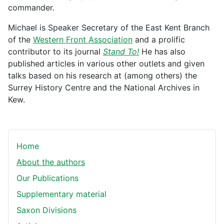
commander.
Michael is Speaker Secretary of the East Kent Branch
of the
Western Front Association
and a prolific
contributor to its journal
Stand To!
He has also
published articles in various other outlets and given
talks based on his research at (among others) the
Surrey History Centre and the National Archives in
Kew.
Home
About the authors
Our Publications
Supplementary material
Saxon Divisions