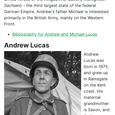
Sachsen
) - the third largest state of the federal
German Empire. Andrew's father Michael is interested
primarily in the British Army, mainly on the Western
Front.
Bibliography for Andrew and Michael Lucas
Andrew Lucas
Andrew
Lucas was
born in 1975
and grew up
in Ramsgate
on the Kent
coast. His
maternal
grandmother
is Saxon, and