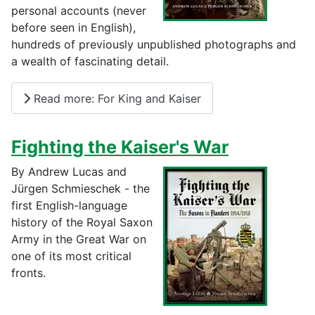
personal accounts (never
before seen in English),
hundreds of previously unpublished photographs and
a wealth of fascinating detail.
Read more: For King and Kaiser
Fighting the Kaiser's War
By Andrew Lucas and
Jürgen Schmieschek - the
first English-language
history of the Royal Saxon
Army in the Great War on
one of its most critical
fronts.