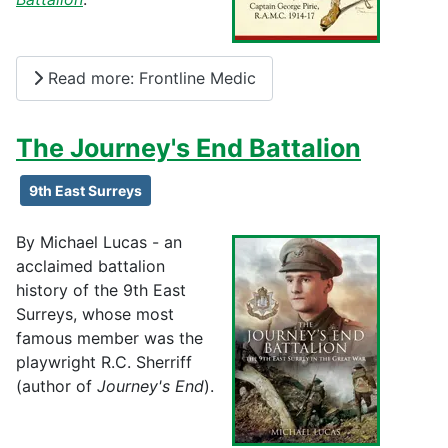
Read more: Frontline Medic
The Journey's End Battalion
9th East Surreys
By Michael Lucas - an
acclaimed battalion
history of the 9th East
Surreys, whose most
famous member was the
playwright R.C. Sherriff
(author of
Journey's End
).