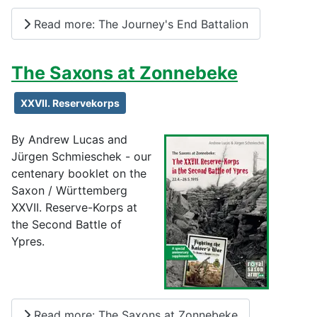
Read more: The Journey's End Battalion
The Saxons at Zonnebeke
XXVII. Reservekorps
By Andrew Lucas and
Jürgen Schmieschek - our
centenary booklet on the
Saxon / Württemberg
XXVII. Reserve-Korps at
the Second Battle of
Ypres.
Read more: The Saxons at Zonnebeke