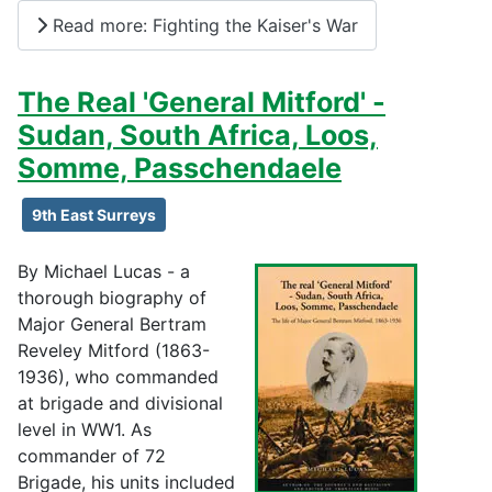
Read more: Fighting the Kaiser's War
The Real 'General Mitford' -
Sudan, South Africa, Loos,
Somme, Passchendaele
9th East Surreys
By Michael Lucas - a
thorough biography of
Major General Bertram
Reveley Mitford (1863-
1936), who commanded
at brigade and divisional
level in WW1. As
commander of 72
Brigade, his units included