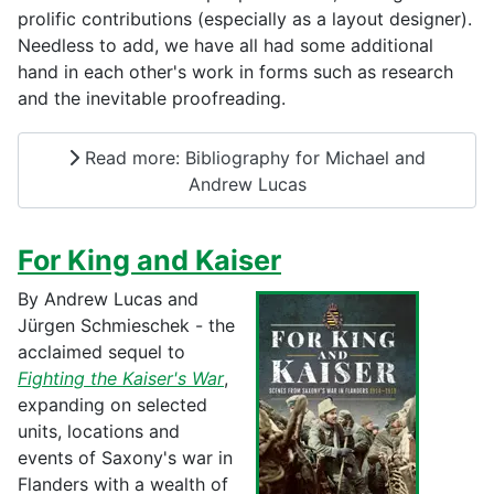
prolific contributions (especially as a layout designer).
Needless to add, we have all had some additional
hand in each other's work in forms such as research
and the inevitable proofreading.
Read more: Bibliography for Michael and
Andrew Lucas
For King and Kaiser
By Andrew Lucas and
Jürgen Schmieschek - the
acclaimed sequel to
Fighting the Kaiser's War
,
expanding on selected
units, locations and
events of Saxony's war in
Flanders with a wealth of