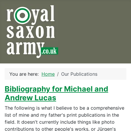
You are here:
Home
Our Publications
Bibliography for Michael and
Andrew Lucas
The following is what I believe to be a comprehensive
list of mine and my father's print publications in the
field. It doesn't currently include things like photo
contributions to other people's works, or Jürgen's