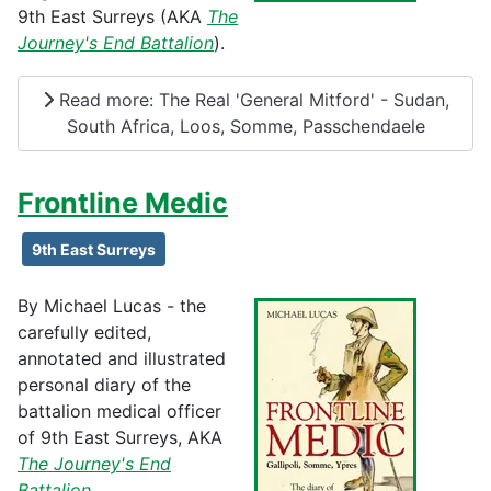
9th East Surreys (AKA
The
Journey's End Battalion
).
Read more: The Real 'General Mitford' - Sudan,
South Africa, Loos, Somme, Passchendaele
Frontline Medic
9th East Surreys
By Michael Lucas - the
carefully edited,
annotated and illustrated
personal diary of the
battalion medical officer
of 9th East Surreys, AKA
The Journey's End
Battalion
.