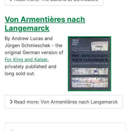
Von Armentières nach
Langemarck
By Andrew Lucas and
Jürgen Schmieschek - the
original German version of
For King and Kaiser
,
privately published and
long sold out.
Read more: Von Armentières nach Langemarck