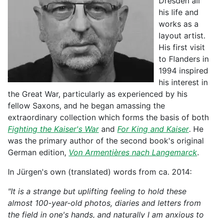
Dresden all
his life and
works as a
layout artist.
His first visit
to Flanders in
1994 inspired
his interest in
the Great War, particularly as experienced by his
fellow Saxons, and he began amassing the
extraordinary collection which forms the basis of both
Fighting the Kaiser's War
and
For King and Kaiser
. He
was the primary author of the second book's original
German edition,
Von Armentières nach Langemarck
.
In Jürgen's own (translated) words from ca. 2014:
"It is a strange but uplifting feeling to hold these
almost 100-year-old photos, diaries and letters from
the field in one's hands, and naturally I am anxious to