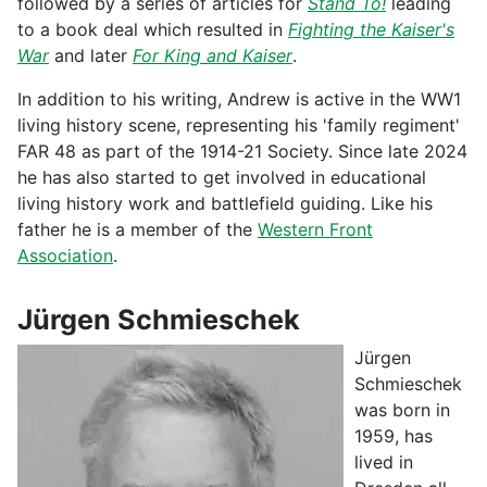
followed by a series of articles for
Stand To!
leading
to a book deal which resulted in
Fighting the Kaiser's
War
and later
For King and Kaiser
.
In addition to his writing, Andrew is active in the WW1
living history scene, representing his 'family regiment'
FAR 48 as part of the 1914-21 Society. Since late 2024
he has also started to get involved in educational
living history work and battlefield guiding. Like his
father he is a member of the
Western Front
Association
.
Jürgen Schmieschek
Jürgen
Schmieschek
was born in
1959, has
lived in