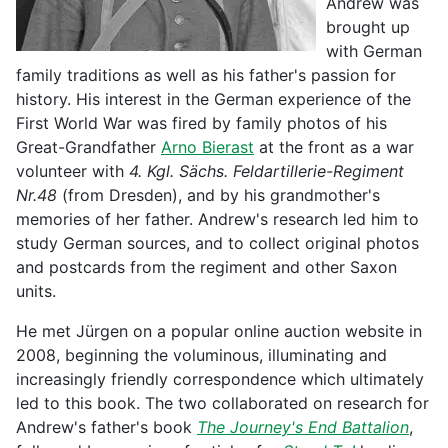
Andrew was
brought up
with German
family traditions as well as his father's passion for
history. His interest in the German experience of the
First World War was fired by family photos of his
Great-Grandfather
Arno Bierast
at the front as a war
volunteer with
4. Kgl. Sächs. Feldartillerie-Regiment
Nr.48
(from Dresden), and by his grandmother's
memories of her father. Andrew's research led him to
study German sources, and to collect original photos
and postcards from the regiment and other Saxon
units.
He met Jürgen on a popular online auction website in
2008, beginning the voluminous, illuminating and
increasingly friendly correspondence which ultimately
led to this book. The two collaborated on research for
Andrew's father's book
The Journey's End Battalion
,