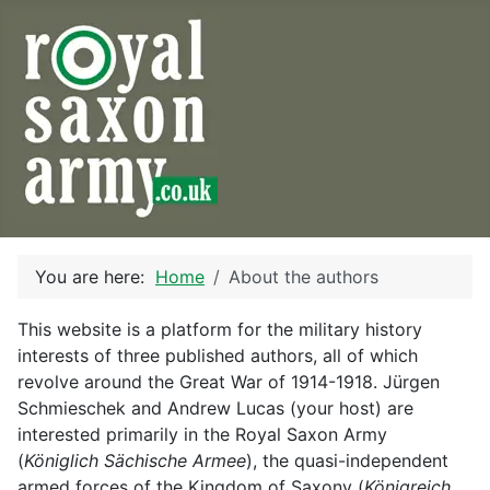
You are here:
Home
About the authors
This website is a platform for the military history
interests of three published authors, all of which
revolve around the Great War of 1914-1918. Jürgen
Schmieschek and Andrew Lucas (your host) are
interested primarily in the Royal Saxon Army
(
Königlich Sächische Armee
), the quasi-independent
armed forces of the Kingdom of Saxony (
Königreich