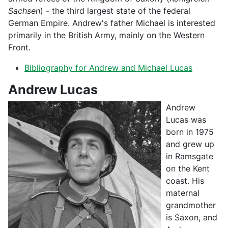
Sachsen
) - the third largest state of the federal
German Empire. Andrew's father Michael is interested
primarily in the British Army, mainly on the Western
Front.
Bibliography for Andrew and Michael Lucas
Andrew Lucas
Andrew
Lucas was
born in 1975
and grew up
in Ramsgate
on the Kent
coast. His
maternal
grandmother
is Saxon, and