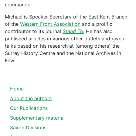
commander.
Michael is Speaker Secretary of the East Kent Branch
of the
Western Front Association
and a prolific
contributor to its journal
Stand To!
He has also
published articles in various other outlets and given
talks based on his research at (among others) the
Surrey History Centre and the National Archives in
Kew.
Home
About the authors
Our Publications
Supplementary material
Saxon Divisions