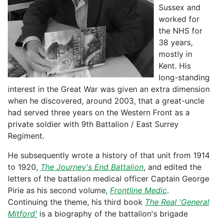
Sussex and
worked for
the NHS for
38 years,
mostly in
Kent. His
long-standing
interest in the Great War was given an extra dimension
when he discovered, around 2003, that a great-uncle
had served three years on the Western Front as a
private soldier with 9th Battalion / East Surrey
Regiment.
He subsequently wrote a history of that unit from 1914
to 1920,
The Journey's End Battalion
, and edited the
letters of the battalion medical officer Captain George
Pirie as his second volume,
Frontline Medic
.
Continuing the theme, his third book
The Real 'General
Mitford'
is a biography of the battalion's brigade