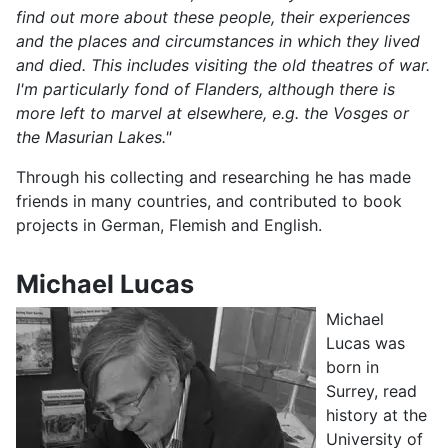
find out more about these people, their experiences
and the places and circumstances in which they lived
and died. This includes visiting the old theatres of war.
I'm particularly fond of Flanders, although there is
more left to marvel at elsewhere, e.g. the Vosges or
the Masurian Lakes."
Through his collecting and researching he has made
friends in many countries, and contributed to book
projects in German, Flemish and English.
Michael Lucas
Michael
Lucas was
born in
Surrey, read
history at the
University of