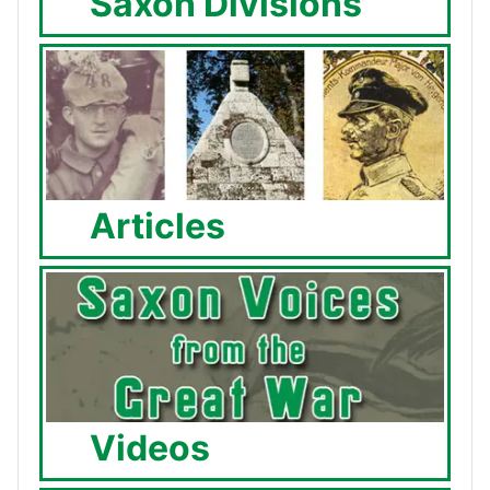
Saxon Divisions
Articles
Videos