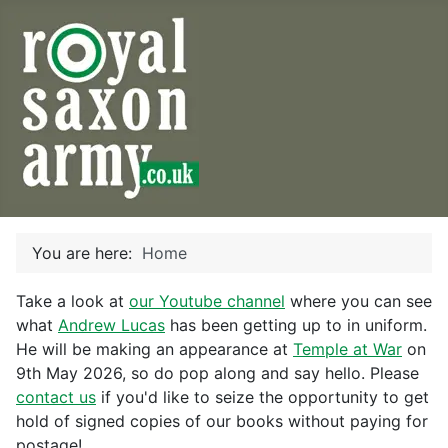
You are here:
Home
Take a look at
our Youtube channel
where you can see
what
Andrew Lucas
has been getting up to in uniform.
He will be making an appearance at
Temple at War
on
9th May 2026, so do pop along and say hello. Please
contact us
if you'd like to seize the opportunity to get
hold of signed copies of our books without paying for
postage!