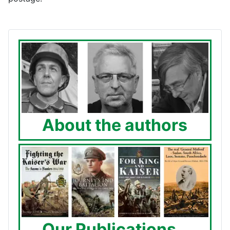
About the authors
Our Publications