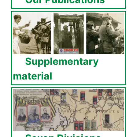
Supplementary
material