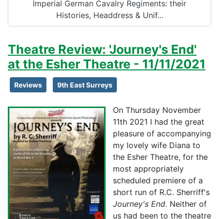
Imperial German Cavalry Regiments: their
Histories, Headdress & Unif...
Theatre Review: 'Journey's End'
at the Esher Theatre - 11/11/2021
Reviews
9th East Surreys
On Thursday November
11th 2021 I had the great
pleasure of accompanying
my lovely wife Diana to
the Esher Theatre, for the
most appropriately
scheduled premiere of a
short run of R.C. Sherriff's
Journey's End
. Neither of
us had been to the theatre