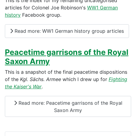
This is the index for my remaining uncategorised
articles for Colonel Joe Robinson's
WW1 German
history
Facebook group.
Read more: WW1 German history group articles
Peacetime garrisons of the Royal
Saxon Army
This is a snapshot of the final peacetime dispositions
of the
Kgl. Sächs. Armee
which I drew up for
Fighting
the Kaiser's War
.
Read more: Peacetime garrisons of the Royal
Saxon Army