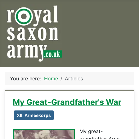
You are here:
Home
Articles
My Great-Grandfather's War
XII. Armeekorps
My great-
grandfather Arno