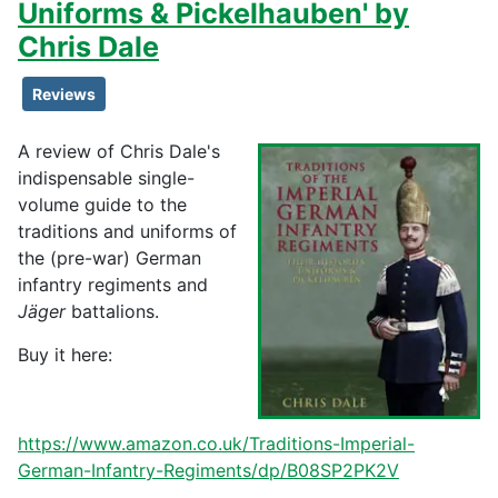
Uniforms & Pickelhauben' by
Chris Dale
Reviews
A review of Chris Dale's
indispensable single-
volume guide to the
traditions and uniforms of
the (pre-war) German
infantry regiments and
Jäger
battalions.
Buy it here:
https://www.amazon.co.uk/Traditions-Imperial-
German-Infantry-Regiments/dp/B08SP2PK2V