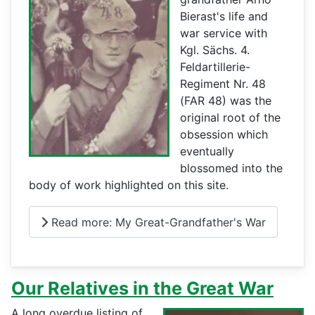
Bierast's life and
war service with
Kgl. Sächs. 4.
Feldartillerie-
Regiment Nr. 48
(FAR 48) was the
original root of the
obsession which
eventually
blossomed into the
body of work highlighted on this site.
Read more: My Great-Grandfather's War
Our Relatives in the Great War
A long overdue listing of