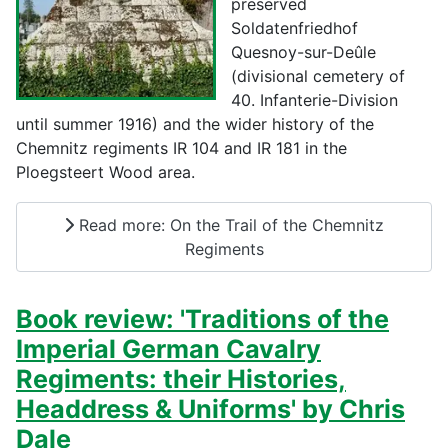
preserved
Soldatenfriedhof
Quesnoy-sur-Deûle
(divisional cemetery of
40. Infanterie-Division
until summer 1916) and the wider history of the
Chemnitz regiments IR 104 and IR 181 in the
Ploegsteert Wood area.
Read more: On the Trail of the Chemnitz
Regiments
Book review: 'Traditions of the
Imperial German Cavalry
Regiments: their Histories,
Headdress & Uniforms' by Chris
Dale