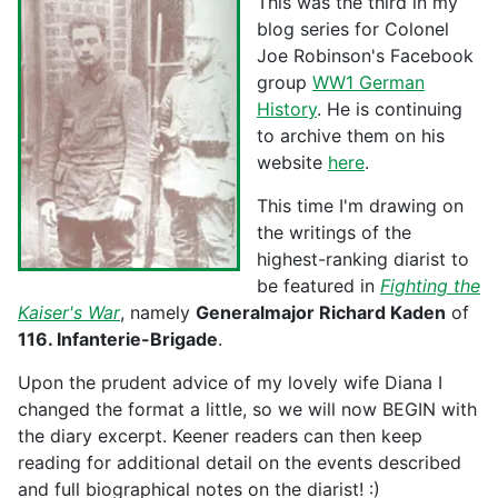
This was the third in my
blog series for Colonel
Joe Robinson's Facebook
group
WW1 German
History
. He is continuing
to archive them on his
website
here
.
This time I'm drawing on
the writings of the
highest-ranking diarist to
be featured in
Fighting the
Kaiser's War
, namely
Generalmajor Richard Kaden
of
116. Infanterie-Brigade
.
Upon the prudent advice of my lovely wife Diana I
changed the format a little, so we will now BEGIN with
the diary excerpt. Keener readers can then keep
reading for additional detail on the events described
and full biographical notes on the diarist! :)