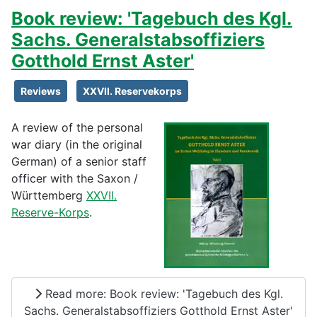
Book review: 'Tagebuch des Kgl.
Sachs. Generalstabsoffiziers
Gotthold Ernst Aster'
Reviews
XXVII. Reservekorps
A review of the personal
war diary (in the original
German) of a senior staff
officer with the Saxon /
Württemberg
XXVII.
Reserve-Korps
.
Read more: Book review: 'Tagebuch des Kgl.
Sachs. Generalstabsoffiziers Gotthold Ernst Aster'