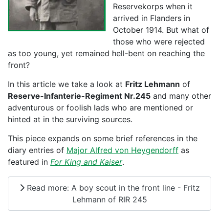
Reservekorps when it
arrived in Flanders in
October 1914. But what of
those who were rejected
as too young, yet remained hell-bent on reaching the
front?
In this article we take a look at
Fritz Lehmann
of
Reserve-Infanterie-Regiment Nr.245
and many other
adventurous or foolish lads who are mentioned or
hinted at in the surviving sources.
This piece expands on some brief references in the
diary entries of
Major Alfred von Heygendorff
as
featured in
For King and Kaiser
.
Read more: A boy scout in the front line - Fritz
Lehmann of RIR 245