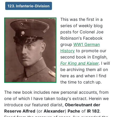
123. Infanterie-Division
This was the first in a
series of weekly blog
posts for Colonel Joe
Robinson's Facebook
group
WW1 German
History
to promote our
second book in English,
For King and Kaiser
. I will
be archiving them all on
here as and when I find
the time to catch up.
The new book includes new personal accounts, from
one of which I have taken today's extract. Herein we
introduce our featured diarist,
Oberleutnant der
Reserve Alfred
(or
Alexander
)
Pache
of
IR 182
.