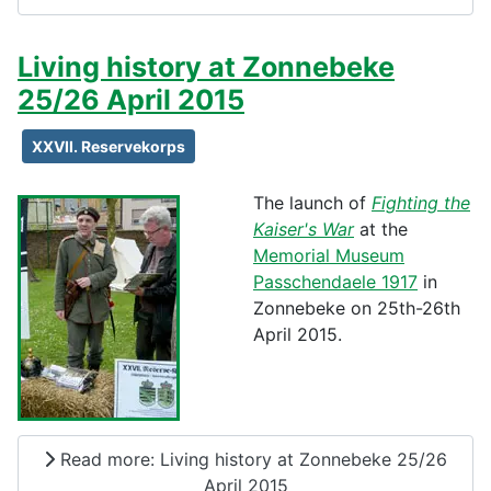
Living history at Zonnebeke
25/26 April 2015
XXVII. Reservekorps
The launch of
Fighting the
Kaiser's War
at the
Memorial Museum
Passchendaele 1917
in
Zonnebeke on 25th-26th
April 2015.
Read more: Living history at Zonnebeke 25/26
April 2015