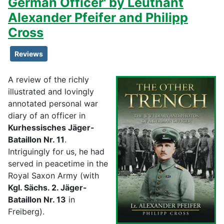
German Officer' by Leutnant
Alexander Pfeifer and Philipp
Cross
Reviews
A review of the richly
illustrated and lovingly
annotated personal war
diary of an officer in
Kurhessisches Jäger-
Bataillon Nr. 11
.
Intriguingly for us, he had
served in peacetime in the
Royal Saxon Army (with
Kgl. Sächs. 2. Jäger-
Bataillon Nr. 13
in
Freiberg).