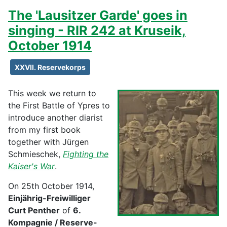
The 'Lausitzer Garde' goes in
singing - RIR 242 at Kruseik,
October 1914
XXVII. Reservekorps
This week we return to
the First Battle of Ypres to
introduce another diarist
from my first book
together with Jürgen
Schmieschek,
Fighting the
Kaiser's War
.
On 25th October 1914,
Einjährig-Freiwilliger
Curt Penther
of
6.
Kompagnie / Reserve-