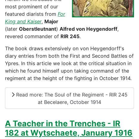
most prominent of our
featured diarists from
For
King and Kaiser
,
Major
(later
Oberstleutnant
)
Alfred von Heygendorff
,
revered commander of
RIR 245
.
The book draws extensively on von Heygendorff's
diary entries from both the First and Second Battles of
Ypres. In this article we look at the critical situation in
which he found himself upon taking command of the
regiment at the height of the fighting in October 1914.
Read more: The Soul of the Regiment - RIR 245
at Becelaere, October 1914
A Teacher in the Trenches - IR
182 at Wytschaete, January 1916