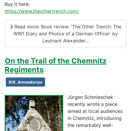
Buy it here:
https://www.theothertrench.com/
Read more: Book review: 'The Other Trench: The
WW1 Diary and Photos of a German Officer' by
Leutnant Alexander...
On the Trail of the Chemnitz
Regiments
XIX. Armeekorps
Jürgen Schmieschek
recently wrote a piece
aimed at local audiences
in Chemnitz, introducing
the remarkably well-