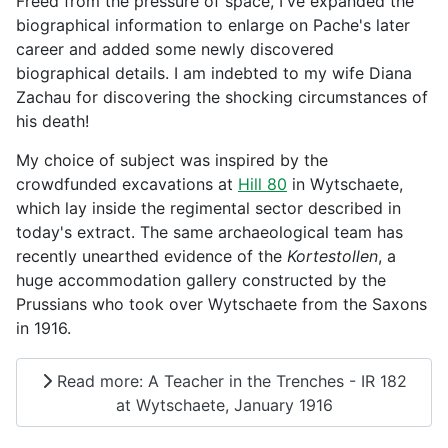
Freed from the pressure of space, I've expanded the
biographical information to enlarge on Pache's later
career and added some newly discovered
biographical details. I am indebted to my wife Diana
Zachau for discovering the shocking circumstances of
his death!
My choice of subject was inspired by the
crowdfunded excavations at
Hill 80
in Wytschaete,
which lay inside the regimental sector described in
today's extract. The same archaeological team has
recently unearthed evidence of the
Kortestollen
, a
huge accommodation gallery constructed by the
Prussians who took over Wytschaete from the Saxons
in 1916.
Read more: A Teacher in the Trenches - IR 182
at Wytschaete, January 1916