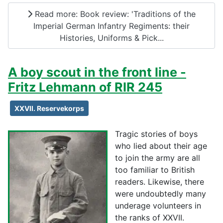
Read more: Book review: 'Traditions of the
Imperial German Infantry Regiments: their
Histories, Uniforms & Pick...
A boy scout in the front line -
Fritz Lehmann of RIR 245
XXVII. Reservekorps
Tragic stories of boys
who lied about their age
to join the army are all
too familiar to British
readers. Likewise, there
were undoubtedly many
underage volunteers in
the ranks of XXVII.