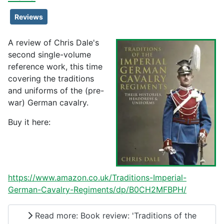
Reviews
A review of Chris Dale's
second single-volume
reference work, this time
covering the traditions
and uniforms of the (pre-
war) German cavalry.
Buy it here:
https://www.amazon.co.uk/Traditions-Imperial-
German-Cavalry-Regiments/dp/B0CH2MFBPH/
Read more: Book review: 'Traditions of the