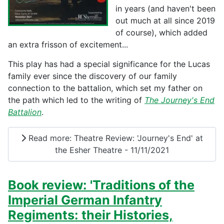
in years (and haven't been
out much at all since 2019
of course), which added
an extra frisson of excitement...
This play has had a special significance for the Lucas
family ever since the discovery of our family
connection to the battalion, which set my father on
the path which led to the writing of
The Journey's End
Battalion
.
Read more: Theatre Review: 'Journey's End' at
the Esher Theatre - 11/11/2021
Book review: 'Traditions of the
Imperial German Infantry
Regiments: their Histories,