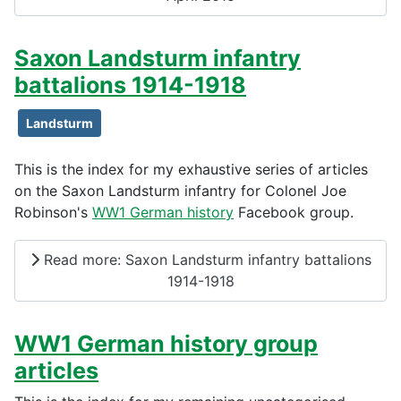
Saxon Landsturm infantry
battalions 1914-1918
Landsturm
This is the index for my exhaustive series of articles
on the Saxon Landsturm infantry for Colonel Joe
Robinson's
WW1 German history
Facebook group.
Read more: Saxon Landsturm infantry battalions
1914-1918
WW1 German history group
articles