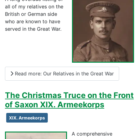
all of my relatives on the
British or German side
who are known to have
served in the Great War.
Read more: Our Relatives in the Great War
The Christmas Truce on the Front
of Saxon XIX. Armeekorps
XIX. Armeekorps
A comprehensive