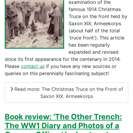
examination of the
famous 1914 Christmas
Truce on the front held by
Saxon XIX. Armeekorps
(about half of the total
'truce front'). This article
has been regularly
expanded and revised
since its first appearance for the centenary in 2014.
Please
contact us
if you have any new sources or
queries on this perennially fascinating subject!
Read more: The Christmas Truce on the Front of
Saxon XIX. Armeekorps
Book review: 'The Other Trench:
The WW1 Diary and Photos of a