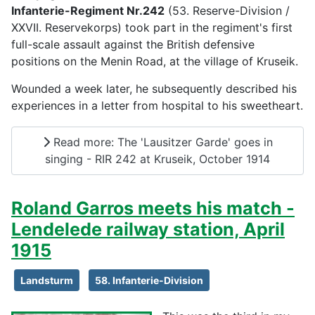
Infanterie-Regiment Nr.242
(53. Reserve-Division /
XXVII. Reservekorps) took part in the regiment's first
full-scale assault against the British defensive
positions on the Menin Road, at the village of Kruseik.
Wounded a week later, he subsequently described his
experiences in a letter from hospital to his sweetheart.
Read more: The 'Lausitzer Garde' goes in
singing - RIR 242 at Kruseik, October 1914
Roland Garros meets his match -
Lendelede railway station, April
1915
Landsturm
58. Infanterie-Division