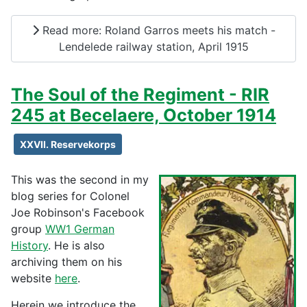
Read more: Roland Garros meets his match -
Lendelede railway station, April 1915
The Soul of the Regiment - RIR
245 at Becelaere, October 1914
XXVII. Reservekorps
This was the second in my
blog series for Colonel
Joe Robinson's Facebook
group
WW1 German
History
. He is also
archiving them on his
website
here
.
Herein we introduce the