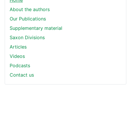
Home
About the authors
Our Publications
Supplementary material
Saxon Divisions
Articles
Videos
Podcasts
Contact us