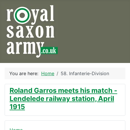
You are here:
Home
58. Infanterie-Division
Roland Garros meets his match -
Lendelede railway station, April
1915