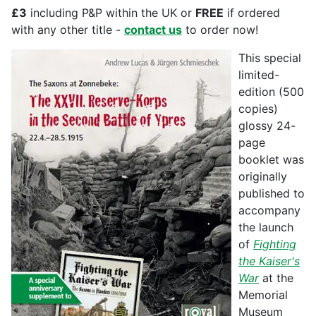
£3
including P&P within the UK or
FREE
if ordered
with any other title -
contact us
to order now!
This special
limited-
edition (500
copies)
glossy 24-
page
booklet was
originally
published to
accompany
the launch
of
Fighting
the Kaiser's
War
at the
Memorial
Museum