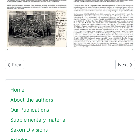
Previous article: The Journey's End Battalion
Next artic
Prev
Next
Home
About the authors
Our Publications
Supplementary material
Saxon Divisions
Articles