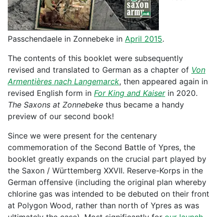
Passchendaele in Zonnebeke in
April 2015
.
The contents of this booklet were subsequently
revised and translated to German as a chapter of
Von
Armentières nach Langemarck
, then appeared again in
revised English form in
For King and Kaiser
in 2020.
The Saxons at Zonnebeke
thus became a handy
preview of our second book!
Since we were present for the centenary
commemoration of the Second Battle of Ypres, the
booklet greatly expands on the crucial part played by
the Saxon / Württemberg XXVII. Reserve-Korps in the
German offensive (including the original plan whereby
chlorine gas was intended to be debuted on their front
at Polygon Wood, rather than north of Ypres as was