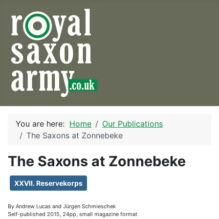
You are here:
Home
Our Publications
The Saxons at Zonnebeke
The Saxons at Zonnebeke
XXVII. Reservekorps
By Andrew Lucas and Jürgen Schmieschek
Self-published 2015, 24pp, small magazine format