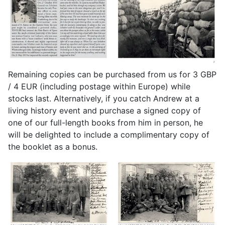
Remaining copies can be purchased from us for 3 GBP
/ 4 EUR (including postage within Europe) while
stocks last. Alternatively, if you catch Andrew at a
living history event and purchase a signed copy of
one of our full-length books from him in person, he
will be delighted to include a complimentary copy of
the booklet as a bonus.