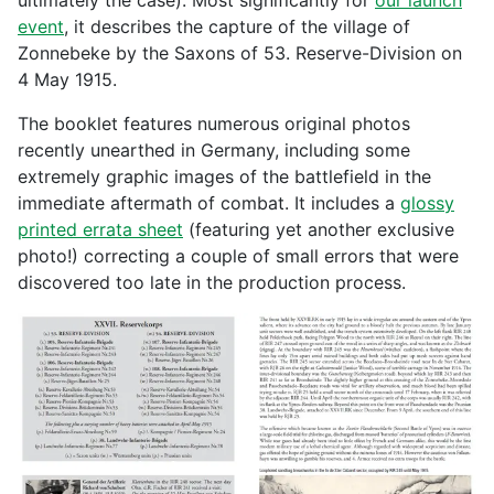
ultimately the case). Most significantly for
our launch
event
, it describes the capture of the village of
Zonnebeke by the Saxons of 53. Reserve-Division on
4 May 1915.
The booklet features numerous original photos
recently unearthed in Germany, including some
extremely graphic images of the battlefield in the
immediate aftermath of combat. It includes a
glossy
printed errata sheet
(featuring yet another exclusive
photo!) correcting a couple of small errors that were
discovered too late in the production process.