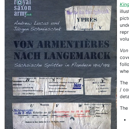
King
illu
pict
unde
repr
vol
Von
cove
foll
wher
The 
/ co
deta
The 