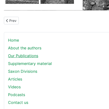
Previous article: The Saxons at Zonnebeke
Prev
Home
About the authors
Our Publications
Supplementary material
Saxon Divisions
Articles
Videos
Podcasts
Contact us