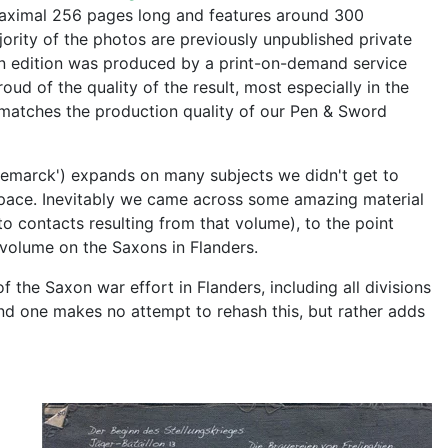
maximal 256 pages long and features around 300
jority of the photos are previously unpublished private
an edition was produced by a print-on-demand service
ud of the quality of the result, most especially in the
ly matches the production quality of our Pen & Sword
emarck') expands on many subjects we didn't get to
pace. Inevitably we came across some amazing material
to contacts resulting from that volume), to the point
 volume on the Saxons in Flanders.
f the Saxon war effort in Flanders, including all divisions
nd one makes no attempt to rehash this, but rather adds