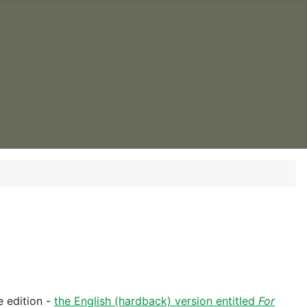
 edition -
the English (hardback) version entitled
For