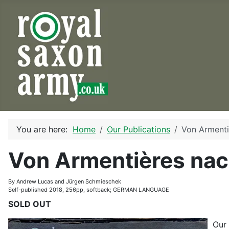
You are here:
Home
Our Publications
Von Arment
Von Armentières na
By Andrew Lucas and Jürgen Schmieschek
Self-published 2018, 256pp, softback; GERMAN LANGUAGE
SOLD OUT
Our 