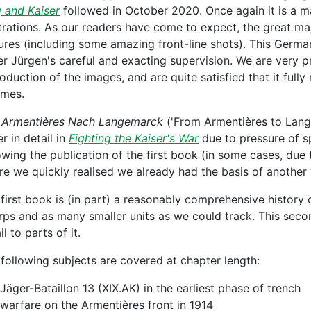
 and Kaiser
followed in October 2020. Once again it is a 
strations. As our readers have come to expect, the great ma
ures (including some amazing front-line shots). This Germ
r Jürgen's careful and exacting supervision. We are very pro
oduction of the images, and are quite satisfied that it ful
umes.
 Armentières Nach Langemarck
('From Armentières to Lang
r in detail in
Fighting the Kaiser's War
due to pressure of s
owing the publication of the first book (in some cases, due 
e we quickly realised we already had the basis of another
first book is (in part) a reasonably comprehensive history o
rps and as many smaller units as we could track. This seco
il to parts of it.
following subjects are covered at chapter length:
Jäger-Bataillon 13 (XIX.AK) in the earliest phase of trench
warfare on the Armentières front in 1914