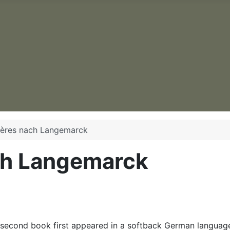
ières nach Langemarck
ch Langemarck
second book first appeared in a softback German language