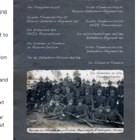
1916
t to
ion
 and
xt
ar
ut