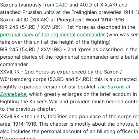
Saxons (variously from
24.ID
and 40.ID of XIX.AK) and
attached Prussian units at the Frelinghien breweries 1914-
Saxon 40.ID (XIX.AK) at Ploegsteert Wood 1914-1916
RIR 245 (54.RD / XXVII.RK) - 1st Ypres as described in the
personal diary of the regimental commander
(who was sen
take over this unit at the height of the fighting)
RIR 245 (54.RD / XXVII.RK) - 2nd Ypres as described in the
personal diaries of the regimental commander and a battal
commander
XXVII.RK - 2nd Ypres as experienced by the Saxon /
Württemberg corps (53.RD and 54.RD); this is a corrected
slightly expanded version of our booklet
The Saxons at
Zonnebeke
, which greatly enlarges on the brief account in
Fighting the Kaiser's War and provides much needed conte
to the previous chapter.
XXVII.RK - the units, facilities and populace of the corps re
area, 1914-1916. This chapter is mostly about the photos, b
also includes the personal account of an billeting officer in
Waterdamhoek.