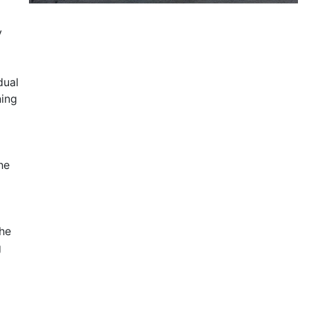
y
dual
ning
he
the
g