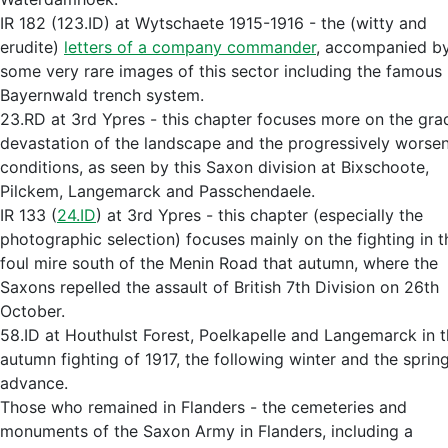
IR 182 (123.ID) at Wytschaete 1915-1916 - the (witty and
erudite)
letters of a company commander
, accompanied b
some very rare images of this sector including the famous
Bayernwald trench system.
23.RD at 3rd Ypres - this chapter focuses more on the gra
devastation of the landscape and the progressively worse
conditions, as seen by this Saxon division at Bixschoote,
Pilckem, Langemarck and Passchendaele.
IR 133 (
24.ID
) at 3rd Ypres - this chapter (especially the
photographic selection) focuses mainly on the fighting in t
foul mire south of the Menin Road that autumn, where the
Saxons repelled the assault of British 7th Division on 26th
October.
58.ID at Houthulst Forest, Poelkapelle and Langemarck in 
autumn fighting of 1917, the following winter and the sprin
advance.
Those who remained in Flanders - the cemeteries and
monuments of the Saxon Army in Flanders, including a