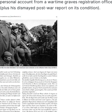
personal account from a wartime graves registration offic
(plus his dismayed post-war report on its condition).