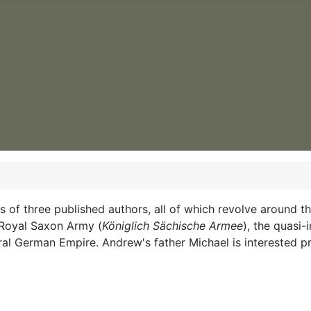
ests of three published authors, all of which revolve aroun
e Royal Saxon Army (
Königlich Sächische Armee
), the quasi
deral German Empire. Andrew's father Michael is interested pr