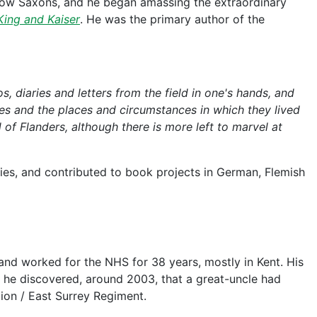
fellow Saxons, and he began amassing the extraordinary
King and Kaiser
. He was the primary author of the
s, diaries and letters from the field in one's hands, and
ces and the places and circumstances in which they lived
d of Flanders, although there is more left to marvel at
ies, and contributed to book projects in German, Flemish
 and worked for the NHS for 38 years, mostly in Kent. His
 he discovered, around 2003, that a great-uncle had
lion / East Surrey Regiment.