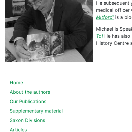
He subsequently
medical officer
Mitford'
is a bi
Michael is Spea
To!
He has also p
History Centre 
Home
About the authors
Our Publications
Supplementary material
Saxon Divisions
Articles