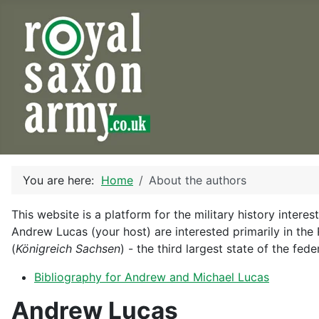
You are here:
Home
About the authors
This website is a platform for the military history inter
Andrew Lucas (your host) are interested primarily in th
(
Königreich Sachsen
) - the third largest state of the fe
Bibliography for Andrew and Michael Lucas
Andrew Lucas