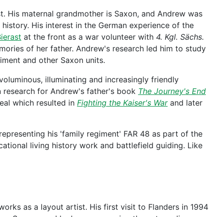
t. His maternal grandmother is Saxon, and Andrew was
 history. His interest in the German experience of the
ierast
at the front as a war volunteer with
4. Kgl. Sächs.
ories of her father. Andrew's research led him to study
iment and other Saxon units.
oluminous, illuminating and increasingly friendly
n research for Andrew's father's book
The Journey's End
eal which resulted in
Fighting the Kaiser's War
and later
 representing his 'family regiment' FAR 48 as part of the
ational living history work and battlefield guiding. Like
rks as a layout artist. His first visit to Flanders in 1994