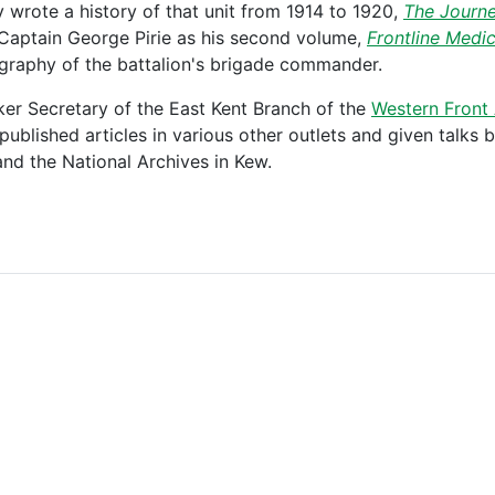
 wrote a history of that unit from 1914 to 1920,
The Journe
 Captain George Pirie as his second volume,
Frontline Medi
ography of the battalion's brigade commander.
ker Secretary of the East Kent Branch of the
Western Front 
ublished articles in various other outlets and given talks
and the National Archives in Kew.