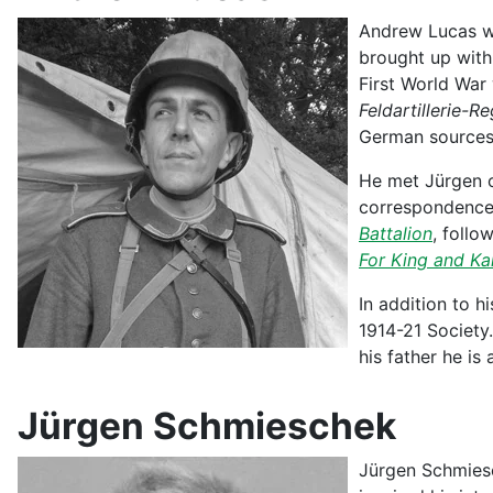
Andrew Lucas wa
brought up with 
First World War
Feldartillerie-R
German sources,
He met Jürgen o
correspondence 
Battalion
, follo
For King and Ka
In addition to h
1914-21 Society.
his father he i
Jürgen Schmieschek
Jürgen Schmiesch