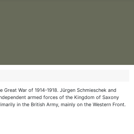
d the Great War of 1914-1918. Jürgen Schmieschek and
-independent armed forces of the Kingdom of Saxony
imarily in the British Army, mainly on the Western Front.