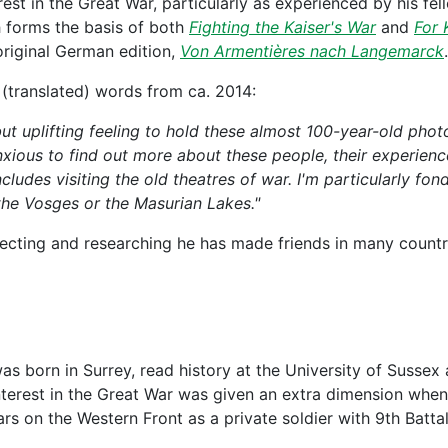
erest in the Great War, particularly as experienced by his 
h forms the basis of both
Fighting the Kaiser's War
and
For 
riginal German edition,
Von Armentières nach Langemarck
.
 (translated) words from ca. 2014:
 but uplifting feeling to hold these almost 100-year-old photo
anxious to find out more about these people, their experien
ncludes visiting the old theatres of war. I'm particularly fon
 the Vosges or the Masurian Lakes."
lecting and researching he has made friends in many countr
as born in Surrey, read history at the University of Sussex
nterest in the Great War was given an extra dimension when
rs on the Western Front as a private soldier with 9th Batta