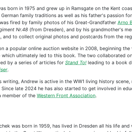
s born in 1975 and grew up in Ramsgate on the Kent coas
German family traditions as well as his father's passion for
 was fired by family photos of his Great-Grandfather
Arno B
egiment Nr.48
(from Dresden), and by his grandmother's mem
 and to collect original photos and postcards from the reg
n a popular online auction website in 2008, beginning the v
which ultimately led to this book. The two collaborated o
wed by a series of articles for
Stand To!
leading to a book d
iser
.
is writing, Andrew is active in the WW1 living history scene,
 Since late 2024 he has also started to get involved in educ
s a member of the
Western Front Association
.
ek was born in 1959, has lived in Dresden all his life and wo