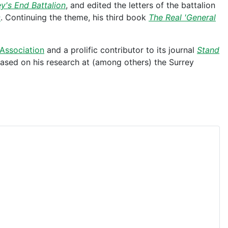
y's End Battalion
, and edited the letters of the battalion
c
. Continuing the theme, his third book
The Real 'General
Association
and a prolific contributor to its journal
Stand
 based on his research at (among others) the Surrey