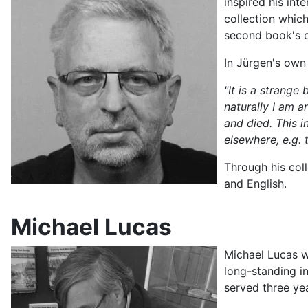
inspired his int
collection whic
second book's o
In Jürgen's own
"It is a strange
naturally I am 
and died. This i
elsewhere, e.g.
Through his col
and English.
Michael Lucas
Michael Lucas w
long-standing i
served three yea