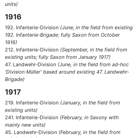
units)
1916
192. Infanterie-Division
(June, in the field from existing
192. Infanterie-Brigade; fully Saxon from October
1916)
212. Infanterie-Division
(September, in the field from
existing units; fully Saxon from January 1917)
47. Landwehr-Division
(June, in the field from ad-hoc
'Division Müller' based around existing 47. Landwehr-
Brigade)
1917
219. Infanterie-Division
(January, in the field from
existing units)
241. Infanterie-Division
(February, in Saxony with
mainly new units)
45. Landwehr-Division
(February, in the field from