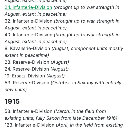
August, extant in peacetime)
24. Infanterie-Division
(brought up to war strength in
August, extant in peacetime)
32. Infanterie-Division
(brought up to war strength in
August, extant in peacetime)
40. Infanterie-Division
(brought up to war strength in
August, extant in peacetime)
8. Kavallerie-Division
(August, component units mostly
extant in peacetime)
23. Reserve-Division
(August)
24. Reserve-Division
(August)
19. Ersatz-Division
(August)
53. Reserve-Division
(October, in Saxony with entirely
new units)
1915
58. Infanterie-Division
(March, in the field from
existing units; fully Saxon from late December 1916)
123. Infanterie-Division
(April, in the field from existing