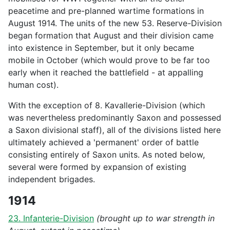
peacetime and pre-planned wartime formations in
August 1914. The units of the new 53. Reserve-Division
began formation that August and their division came
into existence in September, but it only became
mobile in October (which would prove to be far too
early when it reached the battlefield - at appalling
human cost).
With the exception of 8. Kavallerie-Division (which
was nevertheless predominantly Saxon and possessed
a Saxon divisional staff), all of the divisions listed here
ultimately achieved a 'permanent' order of battle
consisting entirely of Saxon units. As noted below,
several were formed by expansion of existing
independent brigades.
1914
23. Infanterie-Division
(brought up to war strength in