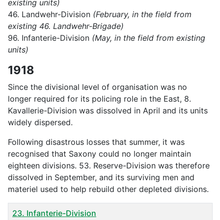
existing units)
46. Landwehr-Division
(February, in the field from
existing 46. Landwehr-Brigade)
96. Infanterie-Division
(May, in the field from existing
units)
1918
Since the divisional level of organisation was no
longer required for its policing role in the East, 8.
Kavallerie-Division was dissolved in April and its units
widely dispersed.
Following disastrous losses that summer, it was
recognised that Saxony could no longer maintain
eighteen divisions. 53. Reserve-Division was therefore
dissolved in September, and its surviving men and
materiel used to help rebuild other depleted divisions.
Title
23. Infanterie-Division