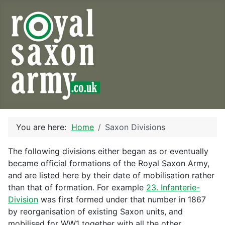
You are here:
Home
Saxon Divisions
The following divisions either began as or eventually
became official formations of the Royal Saxon Army,
and are listed here by their date of mobilisation rather
than that of formation. For example
23. Infanterie-
Division
was first formed under that number in 1867
by reorganisation of existing Saxon units, and
mobilised for WW1 together with all the other