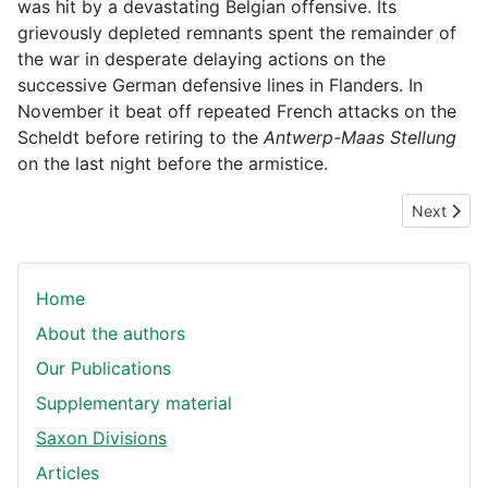
was hit by a devastating Belgian offensive. Its
grievously depleted remnants spent the remainder of
the war in desperate delaying actions on the
successive German defensive lines in Flanders. In
November it beat off repeated French attacks on the
Scheldt before retiring to the
Antwerp-Maas Stellung
on the last night before the armistice.
Next articl
Next
Home
About the authors
Our Publications
Supplementary material
Saxon Divisions
Articles