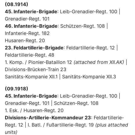
(08.1914)
45. Infanterie-Brigade
: Leib-Grenadier-Regt. 100 |
Grenadier-Regt. 101
46. Infanterie-Brigade
: Schützen-Regt. 108 |
Infanterie-Regt. 182
Husaren-Regt. 20
23. Feldartillerie-Brigade
: Feldartillerie-Regt. 12 |
Feldartillerie-Regt. 48
1. Komp. / Pionier-Bataillon 12
(attached from XII.AK)
|
Divisions-Brücken-Train 23
Sanitäts-Kompanie XII.1 | Sanitäts-Kompanie XII.3
(09.1918)
45. Infanterie-Brigade
: Leib-Grenadier-Regt. 100 |
Grenadier-Regt. 101 | Schützen-Regt. 108
1. Esk. / Husaren-Regt. 20
Divisions-Artillerie-Kommandeur 23
: Feldartillerie-
Regt. 12 | I. Batl. / Fußartillerie-Regt. 19
(plus attached
units)