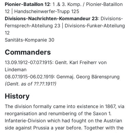
Pionier-Bataillon 12
: 1 .& 3. Komp. / Pionier-Bataillon
12 | Handscheinwerfer-Trupp 125
Divisions-Nachrichten-Kommandeur 23
: Divisions-
Fernsprech-Abteilung 23 | Divisions-Funker-Abteilung
12
Sanitäts-Kompanie 30
Commanders
13.09.1912-07.07.1915: Genlt. Karl Freiherr von
Lindeman
08.07.1915-06.02.1919: Genmaj. Georg Bärensprung
(Genlt. as of ??.??.191?)
History
The division formally came into existence in 1867, via
reorganisation and renumbering of the Saxon 1.
Infanterie-Division which had fought on the Austrian
side against Prussia a year before. Together with the