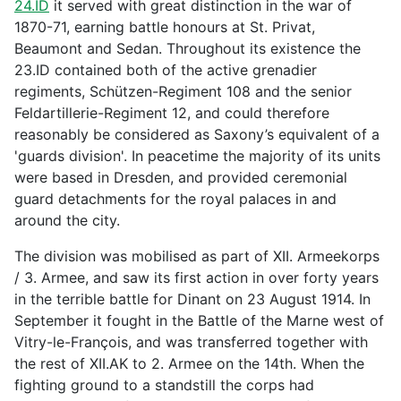
24.ID
it served with great distinction in the war of
1870-71, earning battle honours at St. Privat,
Beaumont and Sedan. Throughout its existence the
23.ID contained both of the active grenadier
regiments, Schützen-Regiment 108 and the senior
Feldartillerie-Regiment 12, and could therefore
reasonably be considered as Saxony’s equivalent of a
'guards division'. In peacetime the majority of its units
were based in Dresden, and provided ceremonial
guard detachments for the royal palaces in and
around the city.
The division was mobilised as part of XII. Armeekorps
/ 3. Armee, and saw its first action in over forty years
in the terrible battle for Dinant on 23 August 1914. In
September it fought in the Battle of the Marne west of
Vitry-le-François, and was transferred together with
the rest of XII.AK to 2. Armee on the 14th. When the
fighting ground to a standstill the corps had