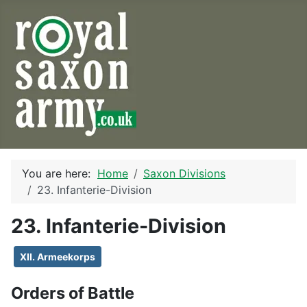
You are here:
Home
Saxon Divisions
23. Infanterie-Division
23. Infanterie-Division
XII. Armeekorps
Orders of Battle