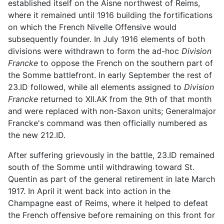
established itself on the Aisne northwest of Reims,
where it remained until 1916 building the fortifications
on which the French Nivelle Offensive would
subsequently founder. In July 1916 elements of both
divisions were withdrawn to form the ad-hoc
Division
Francke
to oppose the French on the southern part of
the Somme battlefront. In early September the rest of
23.ID followed, while all elements assigned to
Division
Francke
returned to XII.AK from the 9th of that month
and were replaced with non-Saxon units; Generalmajor
Francke's command was then officially numbered as
the new 212.ID.
After suffering grievously in the battle, 23.ID remained
south of the Somme until withdrawing toward St.
Quentin as part of the general retirement in late March
1917. In April it went back into action in the
Champagne east of Reims, where it helped to defeat
the French offensive before remaining on this front for