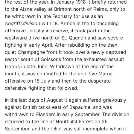
the rest of the year. In January 1918 it briefly returned
to the Aisne valley at Brimont north of Reims, only to
be withdrawn in late February for use as an
Angriffsdivision
with 18. Armee in the forthcoming
offensive. Initially in reserve, it took part in the
westward drive north of St. Quentin and saw severe
fighting in early April. After rebuilding on the then-
quiet Champagne front it took over a newly captured
sector south of Soissons from the exhausted assault
troops in late June. Withdrawn at the end of the
month, it was committed to the abortive Marne
offensive on 15 July and then to the desperate
defensive fighting that followed.
In the last days of August it again suffered grievously
against British tanks east of Bapaume, and was
withdrawn to Flanders in early September. The division
returned to the line at Houthulst Forest on 26
September, and the relief was still incomplete when it