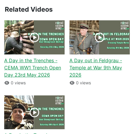
Related Videos
A Day in the Trenches -
A Day out in Feldgrau -
CEMA WW1 Trench Open
Temple at War 9th May
Day 23rd May 2026
2026
0 views
0 views