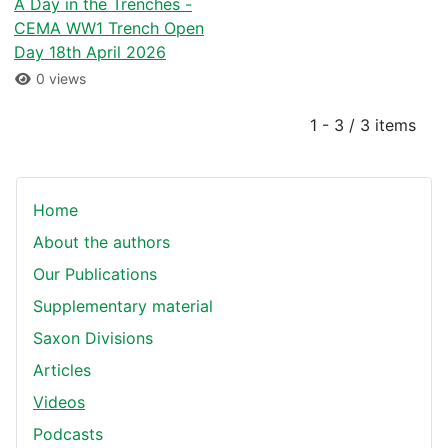
A Day in the Trenches -
CEMA WW1 Trench Open
Day 18th April 2026
0 views
1 - 3 / 3 items
Home
About the authors
Our Publications
Supplementary material
Saxon Divisions
Articles
Videos
Podcasts