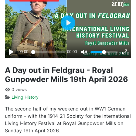
A Day out in Feldgrau - Royal
Gunpowder Mills 19th April 2026
0 views
Living History
The second half of my weekend out in WW1 German
uniform - with the 1914-21 Society for the International
Living History Festival at Royal Gunpowder Mills on
Sunday 19th April 2026.