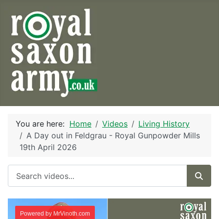
You are here:
Home
Videos
Living History
A Day out in Feldgrau - Royal Gunpowder Mills
19th April 2026