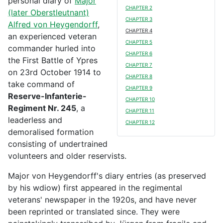
personal diary of
Major
CHAPTER 2
(later Oberstleutnant)
CHAPTER 3
Alfred von Heygendorff
,
CHAPTER 4
an experienced veteran
CHAPTER 5
commander hurled into
CHAPTER 6
the First Battle of Ypres
CHAPTER 7
on 23rd October 1914 to
CHAPTER 8
take command of
CHAPTER 9
Reserve-Infanterie-
CHAPTER 10
Regiment Nr. 245
, a
CHAPTER 11
leaderless and
CHAPTER 12
demoralised formation
consisting of undertrained
volunteers and older reservists.
Major von Heygendorff's diary entries (as preserved
by his wdiow) first appeared in the regimental
veterans' newspaper in the 1920s, and have never
been reprinted or translated since. They were