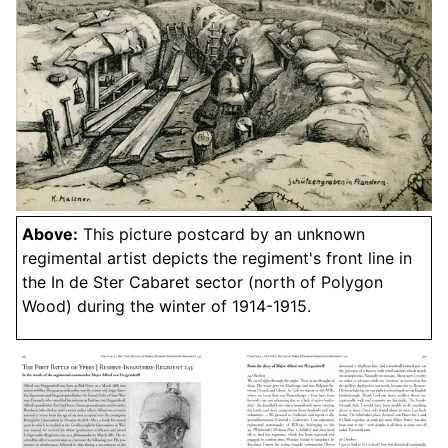
Above:
This picture postcard by an unknown
regimental artist depicts the regiment's front line in
the In de Ster Cabaret sector (north of Polygon
Wood) during the winter of 1914-1915.