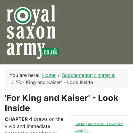
You are here:
Home
Supplementary material
'For King and Kaiser' - Look Inside
'For King and Kaiser' - Look
Inside
CHAPTER 4
draws on the
'For King and Kaiser' - Look Inside
vivid and immediate
CHAPTER 1