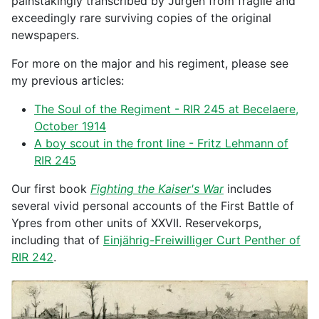
painstakingly transcribed by Jürgen from fragile and
exceedingly rare surviving copies of the original
newspapers.
For more on the major and his regiment, please see
my previous articles:
The Soul of the Regiment - RIR 245 at Becelaere,
October 1914
A boy scout in the front line - Fritz Lehmann of
RIR 245
Our first book
Fighting the Kaiser's War
includes
several vivid personal accounts of the First Battle of
Ypres from other units of XXVII. Reservekorps,
including that of
Einjährig-Freiwilliger Curt Penther of
RIR 242
.