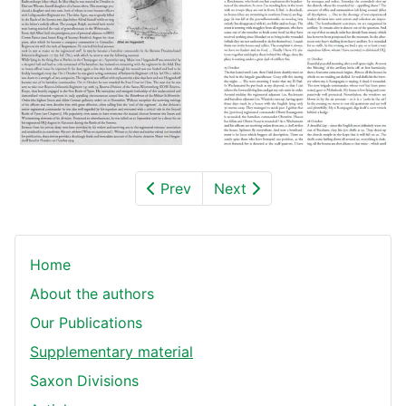
Prev
Next
Home
About the authors
Our Publications
Supplementary material
Saxon Divisions