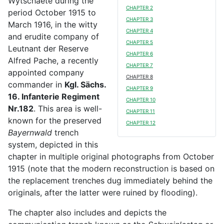
Wytschaete during the
CHAPTER 2
period October 1915 to
CHAPTER 3
March 1916, in the witty
CHAPTER 4
and erudite company of
CHAPTER 5
Leutnant der Reserve
CHAPTER 6
Alfred Pache, a recently
CHAPTER 7
appointed company
CHAPTER 8
commander in
Kgl. Sächs.
CHAPTER 9
16. Infanterie Regiment
CHAPTER 10
Nr.182
. This area is well-
CHAPTER 11
known for the preserved
CHAPTER 12
Bayernwald
trench
system, depicted in this
chapter in multiple original photographs from October
1915 (note that the modern reconstruction is based on
the replacement trenches dug immediately behind the
originals, after the latter were ruined by flooding).
The chapter also includes and depicts the