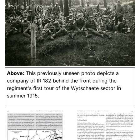
Above:
This previously unseen photo depicts a
company of IR 182 behind the front during the
regiment's first tour of the Wytschaete sector in
summer 1915.