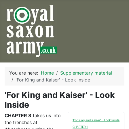
You are here:
Home
Supplementary material
'For King and Kaiser' - Look Inside
'For King and Kaiser' - Look
Inside
CHAPTER 8
takes us into
'For King and Kaiser' - Look Inside
the trenches at
CHAPTER 1