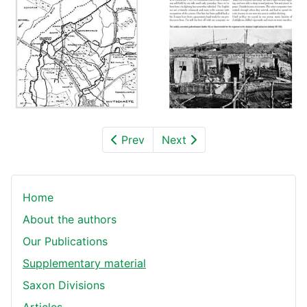
Prev
Next
Home
About the authors
Our Publications
Supplementary material
Saxon Divisions