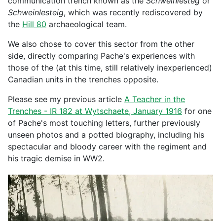
communication trench known as the
Schweinlesteg
or
Schweinlesteig
, which was recently rediscovered by
the
Hill 80
archaeological team.
We also chose to cover this sector from the other
side, directly comparing Pache's experiences with
those of the (at this time, still relatively inexperienced)
Canadian units in the trenches opposite.
Please see my previous article
A Teacher in the
Trenches - IR 182 at Wytschaete, January 1916
for one
of Pache's most touching letters, further previously
unseen photos and a potted biography, including his
spectacular and bloody career with the regiment and
his tragic demise in WW2.