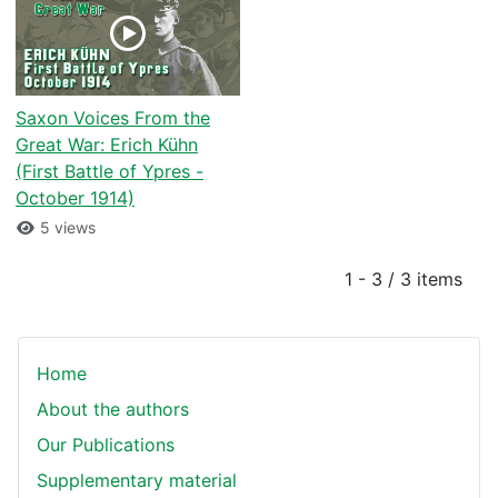
Saxon Voices From the
Great War: Erich Kühn
(First Battle of Ypres -
October 1914)
5 views
1 - 3 / 3 items
Home
About the authors
Our Publications
Supplementary material