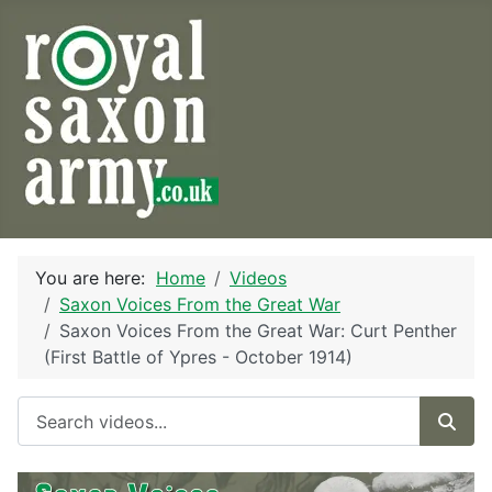
You are here:
Home
Videos
Saxon Voices From the Great War
Saxon Voices From the Great War: Curt Penther
(First Battle of Ypres - October 1914)