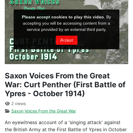
Saxon Voices From the Great
War: Curt Penther (First Battle of
Ypres - October 1914)
2 views
Saxon Voices From the Great War
An eyewitness account of a 'singing attack' against
the British Army at the First Battle of Ypres in October