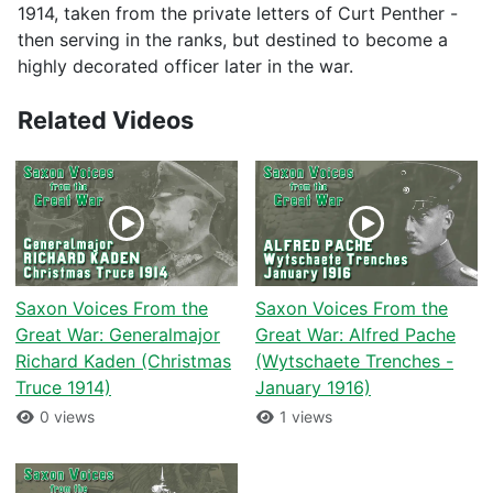
1914, taken from the private letters of Curt Penther -
then serving in the ranks, but destined to become a
highly decorated officer later in the war.
Related Videos
Saxon Voices From the
Saxon Voices From the
Great War: Generalmajor
Great War: Alfred Pache
Richard Kaden (Christmas
(Wytschaete Trenches -
Truce 1914)
January 1916)
0 views
1 views