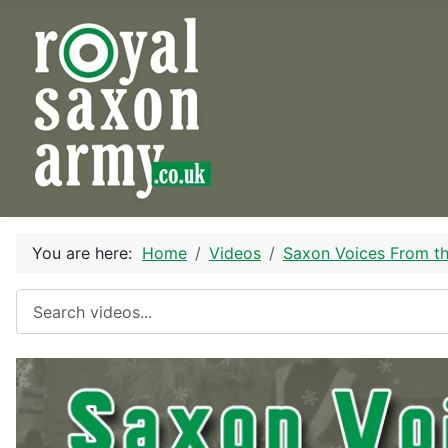
You are here:
Home
Videos
Saxon Voices From t