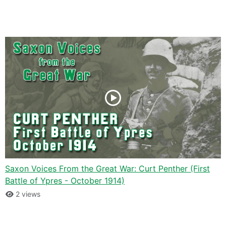
Saxon Voices From the Great War: Curt Penther (First
Battle of Ypres - October 1914)
2 views