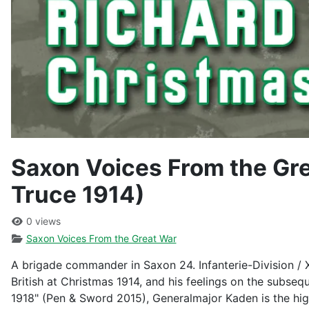
Saxon Voices From the Gr
Truce 1914)
0 views
Saxon Voices From the Great War
A brigade commander in Saxon 24. Infanterie-Division / 
British at Christmas 1914, and his feelings on the subseq
1918" (Pen & Sword 2015), Generalmajor Kaden is the high