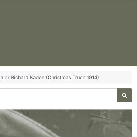
ajor Richard Kaden (Christmas Truce 1914)