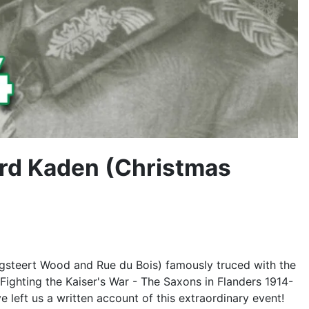
ard Kaden (Christmas
egsteert Wood and Rue du Bois) famously truced with the
"Fighting the Kaiser's War - The Saxons in Flanders 1914-
left us a written account of this extraordinary event!