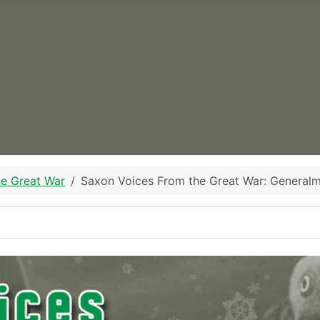
he Great War
Saxon Voices From the Great War: Generalm