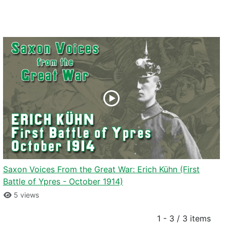
Saxon Voices From the Great War: Erich Kühn (First
Battle of Ypres - October 1914)
5 views
1 - 3 / 3 items