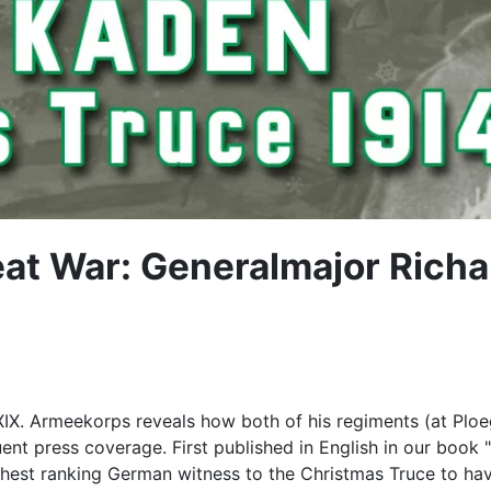
eat War: Generalmajor Rich
XIX. Armeekorps reveals how both of his regiments (at Plo
uent press coverage. First published in English in our book 
est ranking German witness to the Christmas Truce to have 