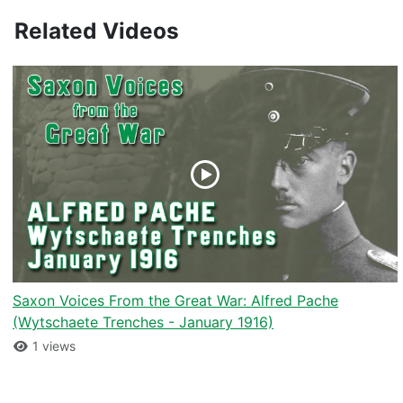
Related Videos
Saxon Voices From the Great War: Alfred Pache
(Wytschaete Trenches - January 1916)
1 views